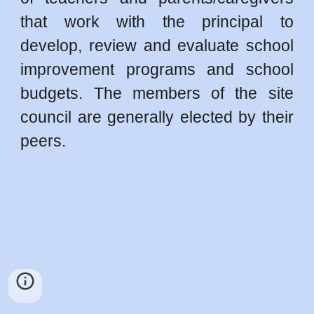
that work with the principal to
develop, review and evaluate school
improvement programs and school
budgets. The members of the site
council are generally elected by their
peers.