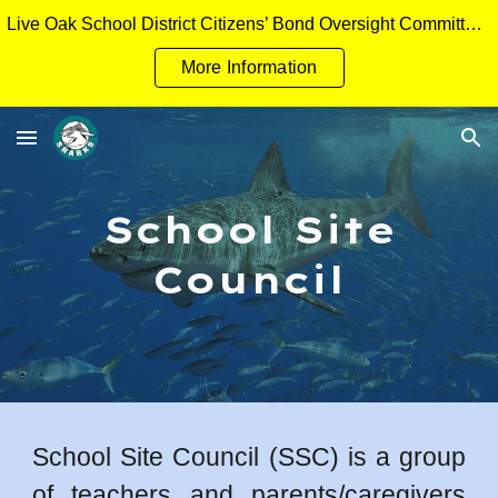
Live Oak School District Citizens’ Bond Oversight Committee Measure H General Obligation Bonds Applicant Packet
Skip to main content
Skip to navigation
More Information
School Site
Council
School Site Council (SSC) is a group
of teachers and parents/caregivers