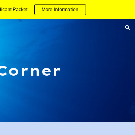
licant Packet
More Information
ion
 Corner