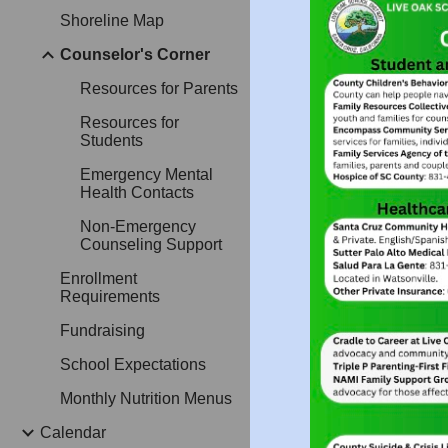
Shoreline Map
Counselor's Corner
Resources for Parents
Resources for
Students
Emergency Mental
Health Contacts
Non-Emergency
Counseling Support
Enrollment
Requirements
Fundraising
School Expectations
Monthly Nutrition Menus
Calendar