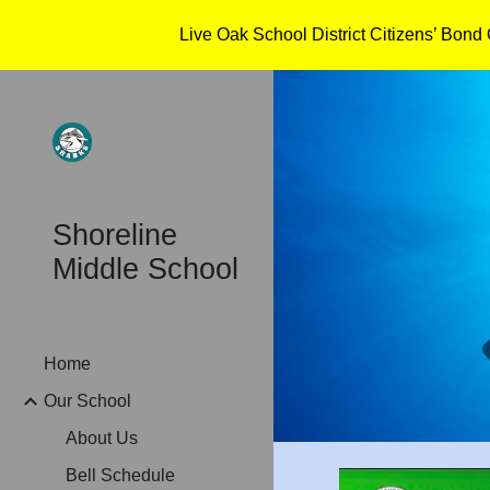
Live Oak School District Citizens’ Bon
Sk
Shoreline
Middle School
Home
Our School
About Us
Bell Schedule