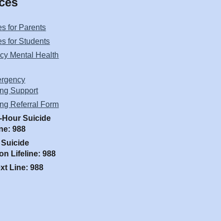
ces
s for Parents
s for Students
y Mental Health
rgency
ng Support
ng Referral Form
-Hour Suicide
ine: 988
 Suicide
on Lifeline: 988
ext Line: 988