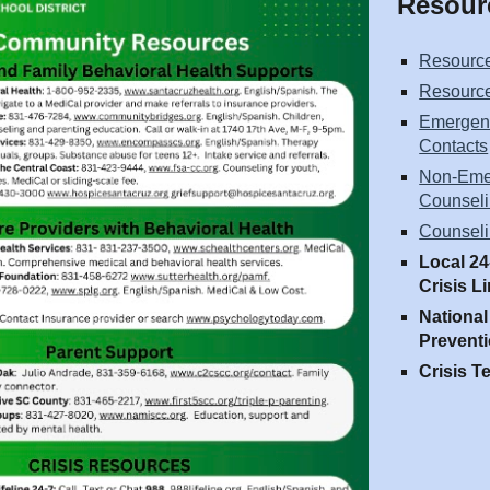
Resour
Resource
Resource
Emergenc
Contacts
Non-Eme
Counseli
Counseli
Local 24
Crisis L
National
Preventi
Crisis T