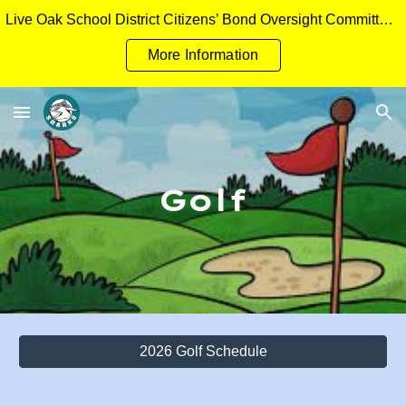
Live Oak School District Citizens’ Bond Oversight Committee Measure H General Obligation Bonds Applicant Packet
Skip to main content
Skip to navigation
More Information
Golf
2026 Golf Schedule